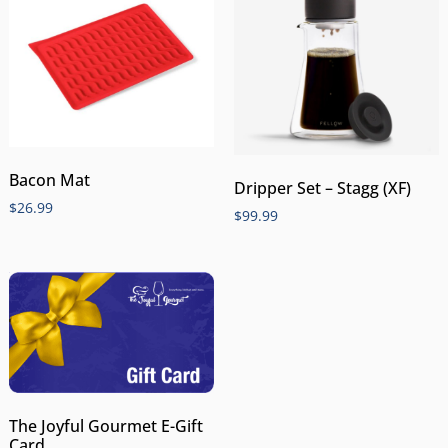
Bacon Mat
Dripper Set – Stagg (XF)
$
26.99
$
99.99
The Joyful Gourmet E-Gift
Card