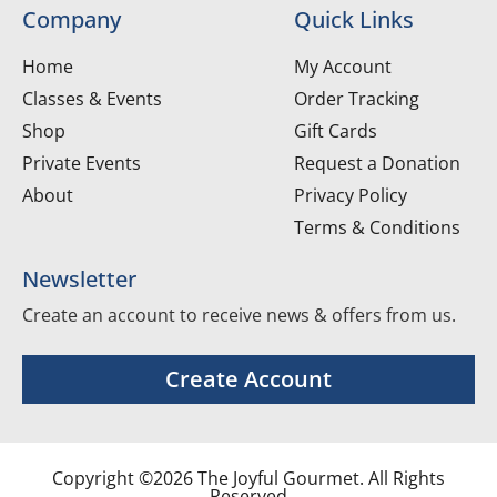
Company
Quick Links
Home
My Account
Classes & Events
Order Tracking
Shop
Gift Cards
Private Events
Request a Donation
About
Privacy Policy
Terms & Conditions
Newsletter
Create an account to receive news & offers from us.
Create Account
Copyright ©2026 The Joyful Gourmet. All Rights
Reserved