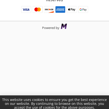
Powered by
This website uses cookies to ensure you get the best experience
on our website. By continuing to browse on this website, you
accept the use of cookies for the above purposes.