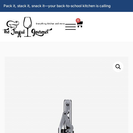
Pack it, stack it, snack it—your back‑to‑school kitchen is calling
0