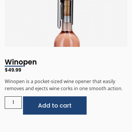
Winopen
$
49.99
Winopen is a pocket-sized wine opener that easily
removes and ejects wine corks in one smooth action.
Alternative:
Add to cart