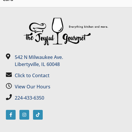
542 N Milwaukee Ave.
Libertyville, IL 60048
Click to Contact
View Our Hours
224-433-6350