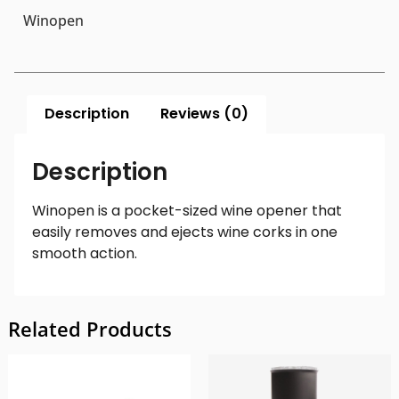
Winopen
Description
Reviews (0)
Description
Winopen is a pocket-sized wine opener that
easily removes and ejects wine corks in one
smooth action.
Related Products