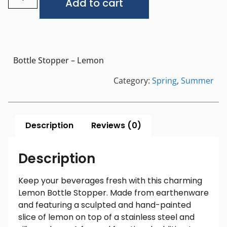
Add to cart
Bottle Stopper – Lemon
Category:
Spring
,
Summer
Description
Reviews (0)
Description
Keep your beverages fresh with this charming
Lemon Bottle Stopper. Made from earthenware
and featuring a sculpted and hand-painted
slice of lemon on top of a stainless steel and