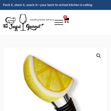
Pack it, stack it, snack it—your back‑to‑school kitchen is calling
0