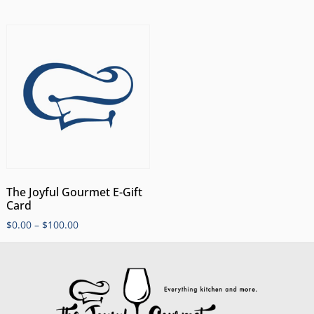
The Joyful Gourmet E-Gift
Card
$
0.00
–
$
100.00