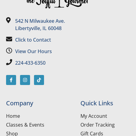
542 N Milwaukee Ave.
Libertyville, IL 60048
Click to Contact
View Our Hours
224-433-6350
Company
Quick Links
Home
My Account
Classes & Events
Order Tracking
Shop
Gift Cards