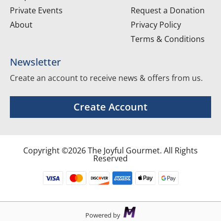
Private Events
Request a Donation
About
Privacy Policy
Terms & Conditions
Newsletter
Create an account to receive news & offers from us.
Create Account
Copyright ©2026 The Joyful Gourmet. All Rights
Reserved
Powered by