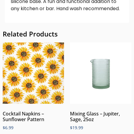
silicone base. A fun and functional addition to
any kitchen or bar. Hand wash recommended.
Related Products
Cocktail Napkins –
Mixing Glass – Jupiter,
Sunflower Pattern
Sage, 25oz
$
6.99
$
19.99