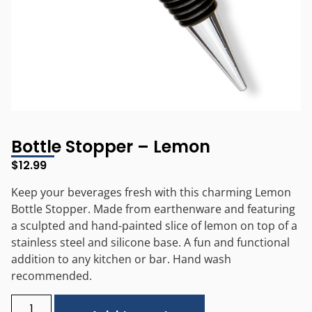
Bottle Stopper – Lemon
$
12.99
Keep your beverages fresh with this charming Lemon
Bottle Stopper. Made from earthenware and featuring
a sculpted and hand-painted slice of lemon on top of a
stainless steel and silicone base. A fun and functional
addition to any kitchen or bar. Hand wash
recommended.
Alternative: