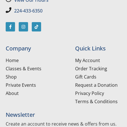
224-433-6350
Company
Quick Links
Home
My Account
Classes & Events
Order Tracking
Shop
Gift Cards
Private Events
Request a Donation
About
Privacy Policy
Terms & Conditions
Newsletter
Create an account to receive news & offers from us.