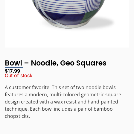
Bowl – Noodle, Geo Squares
$
17.99
Out of stock
A customer favorite! This set of two noodle bowls
features a modern, multi-colored geometric square
design created with a wax resist and hand-painted
technique. Each bowl includes a pair of bamboo
chopsticks.