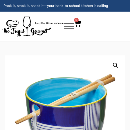
Pack it, stack it, snack it—your back‑to‑school kitchen is calling
0