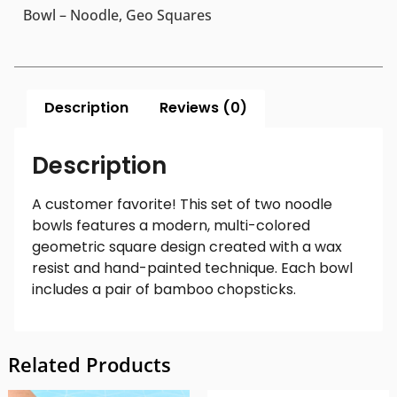
Bowl – Noodle, Geo Squares
Description
Reviews (0)
Description
A customer favorite! This set of two noodle
bowls features a modern, multi-colored
geometric square design created with a wax
resist and hand-painted technique. Each bowl
includes a pair of bamboo chopsticks.
Related Products