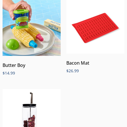
Bacon Mat
Butter Boy
$
26.99
$
14.99