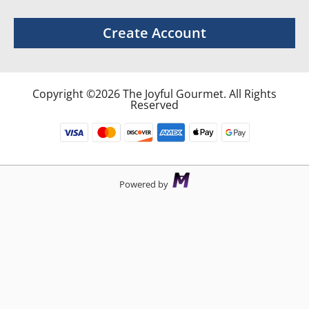
Create Account
Copyright ©2026 The Joyful Gourmet. All Rights
Reserved
Powered by