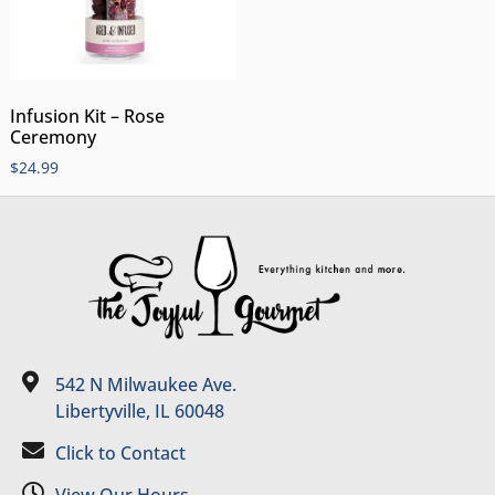
Infusion Kit – Rose
Ceremony
$
24.99
542 N Milwaukee Ave.
Libertyville, IL 60048
Click to Contact
View Our Hours