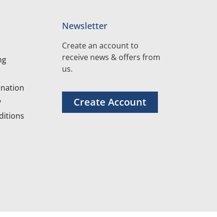
Newsletter
Create an account to
receive news & offers from
ng
us.
nation
Create Account
y
itions