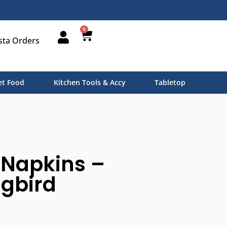
0
sta Orders
t Food
Kitchen Tools & Accy
Tabletop
 Napkins –
gbird