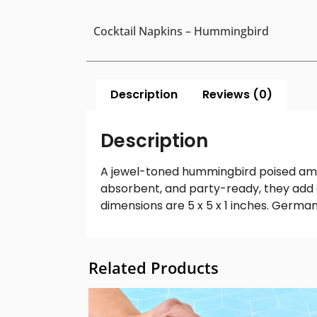
Cocktail Napkins – Hummingbird
Description
Reviews (0)
Description
A jewel-toned hummingbird poised amon
absorbent, and party-ready, they add 
dimensions are 5 x 5 x 1 inches. German
Related Products