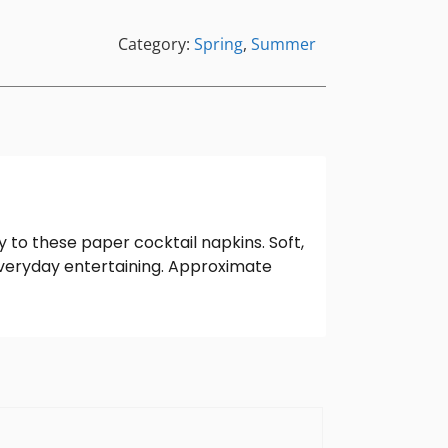
Category:
Spring
,
Summer
to these paper cocktail napkins. Soft,
everyday entertaining. Approximate