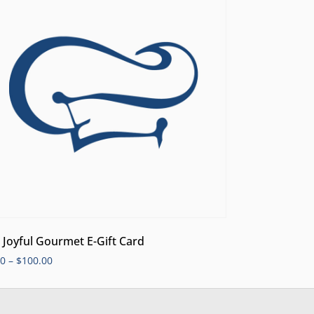
 Joyful Gourmet E-Gift Card
00
–
$
100.00