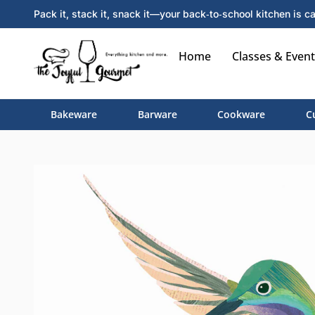
Pack it, stack it, snack it—your back‑to‑school kitchen is ca
Home
Classes & Event
Bakeware
Barware
Cookware
C