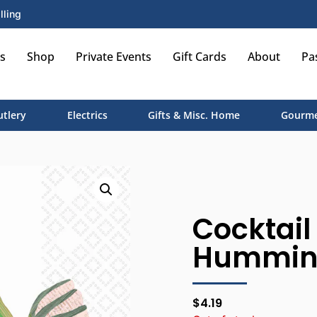
lling
s
Shop
Private Events
Gift Cards
About
Pa
utlery
Electrics
Gifts & Misc. Home
Gourme
Cocktail
Hummin
$
4.19