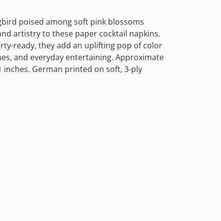
bird poised among soft pink blossoms
d artistry to these paper cocktail napkins.
rty-ready, they add an uplifting pop of color
es, and everyday entertaining. Approximate
1 inches. German printed on soft, 3-ply