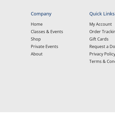
Company
Quick Links
Home
My Account
Classes & Events
Order Tracki
Shop
Gift Cards
Private Events
Request a Do
About
Privacy Polic
Terms & Cond