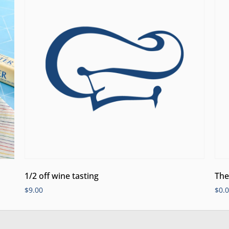
1/2 off wine tasting
The
$
9.00
$
0.