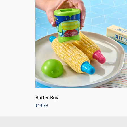
Butter Boy
$
14.99