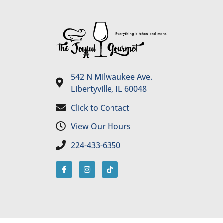
542 N Milwaukee Ave.
Libertyville, IL 60048
Click to Contact
View Our Hours
224-433-6350