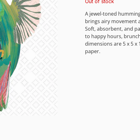
Out of stock
A jewel-toned humming
brings airy movement an
Soft, absorbent, and pa
to happy hours, brunch
dimensions are 5 x 5 x 
paper.