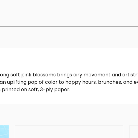
g soft pink blossoms brings airy movement and artistry 
an uplifting pop of color to happy hours, brunches, and 
 printed on soft, 3-ply paper.