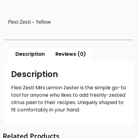
Flexi Zesti – Yellow
Description
Reviews (0)
Description
Flexi Zesti Mini Lemon Zester is the simple go-to
tool for anyone who likes to add freshly-zested
citrus peel to their recipes. Uniquely shaped to
fit comfortably in your hand.
Related Products