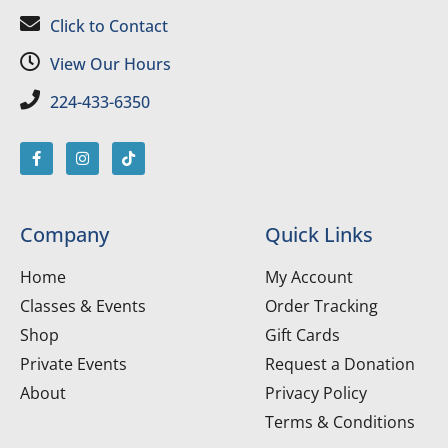
Click to Contact
View Our Hours
224-433-6350
Company
Quick Links
Home
My Account
Classes & Events
Order Tracking
Shop
Gift Cards
Private Events
Request a Donation
About
Privacy Policy
Terms & Conditions