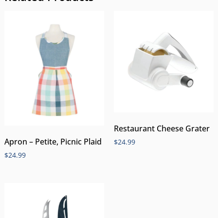
Restaurant Cheese Grater
Apron – Petite, Picnic Plaid
$
24.99
$
24.99