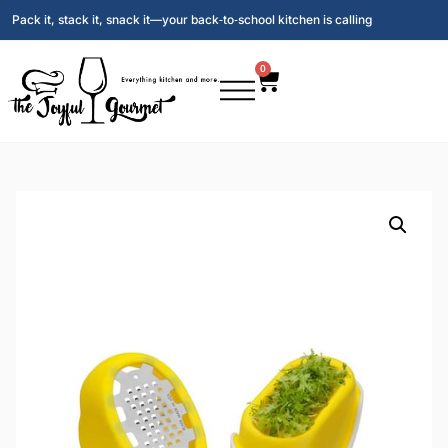
Pack it, stack it, snack it—your back‑to‑school kitchen is calling
0