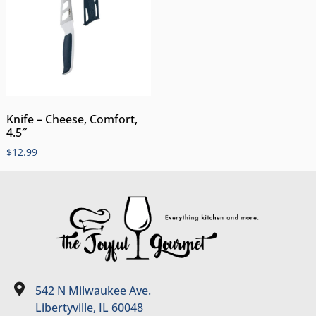
Knife – Cheese, Comfort,
4.5″
$
12.99
542 N Milwaukee Ave.
Libertyville, IL 60048