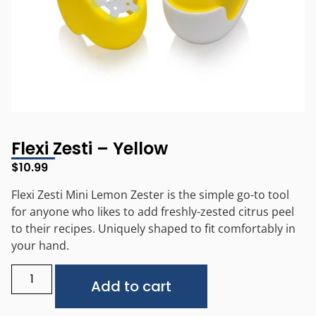
Flexi Zesti – Yellow
$
10.99
Flexi Zesti Mini Lemon Zester is the simple go-to tool
for anyone who likes to add freshly-zested citrus peel
to their recipes. Uniquely shaped to fit comfortably in
your hand.
Alternative:
Add to cart