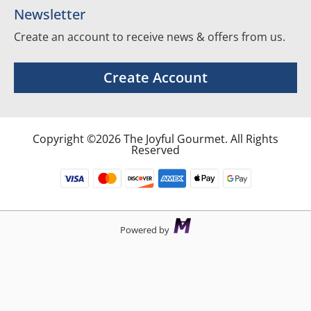
Newsletter
Create an account to receive news & offers from us.
Create Account
Copyright ©2026 The Joyful Gourmet. All Rights
Reserved
Powered by