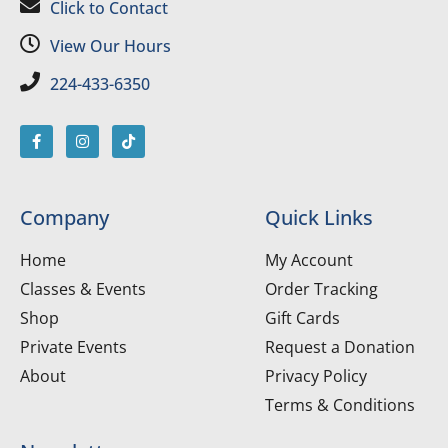
Click to Contact
View Our Hours
224-433-6350
Company
Quick Links
Home
My Account
Classes & Events
Order Tracking
Shop
Gift Cards
Private Events
Request a Donation
About
Privacy Policy
Terms & Conditions