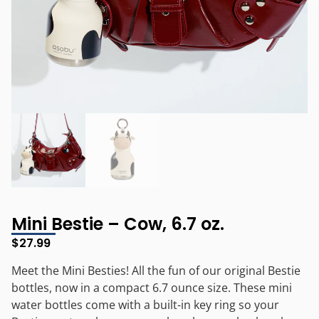
Mini Bestie – Cow, 6.7 oz.
$
27.99
Meet the Mini Besties! All the fun of our original Bestie
bottles, now in a compact 6.7 ounce size. These mini
water bottles come with a built-in key ring so your