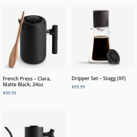
Dripper Set – Stagg (XF)
French Press – Clara,
Matte Black, 24oz
$
99.99
$
99.99