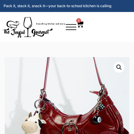
Pack it, stack it, snack it—your back‑to‑school kitchen is calling
0