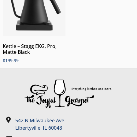
Kettle – Stagg EKG, Pro,
Matte Black
$
199.99
542 N Milwaukee Ave.
Libertyville, IL 60048