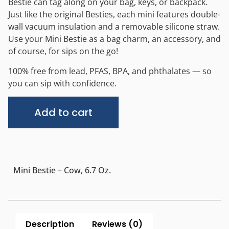
Bestie can tag along on your bag, keys, or backpack.
Just like the original Besties, each mini features double-
wall vacuum insulation and a removable silicone straw.
Use your Mini Bestie as a bag charm, an accessory, and
of course, for sips on the go!
100% free from lead, PFAS, BPA, and phthalates — so
you can sip with confidence.
Alternative:
Add to cart
Mini Bestie – Cow, 6.7 Oz.
Description
Reviews (0)