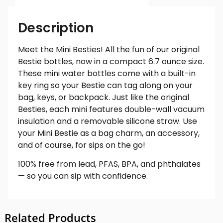
Description
Meet the Mini Besties! All the fun of our original
Bestie bottles, now in a compact 6.7 ounce size.
These mini water bottles come with a built-in
key ring so your Bestie can tag along on your
bag, keys, or backpack. Just like the original
Besties, each mini features double-wall vacuum
insulation and a removable silicone straw. Use
your Mini Bestie as a bag charm, an accessory,
and of course, for sips on the go!
100% free from lead, PFAS, BPA, and phthalates
— so you can sip with confidence.
Related Products