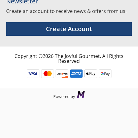
Newsletter
Create an account to receive news & offers from us.
Create Account
Copyright ©2026 The Joyful Gourmet. All Rights
Reserved
Powered by