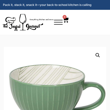
Pack it, stack it, snack it—your back‑to‑school kitchen is calling
0