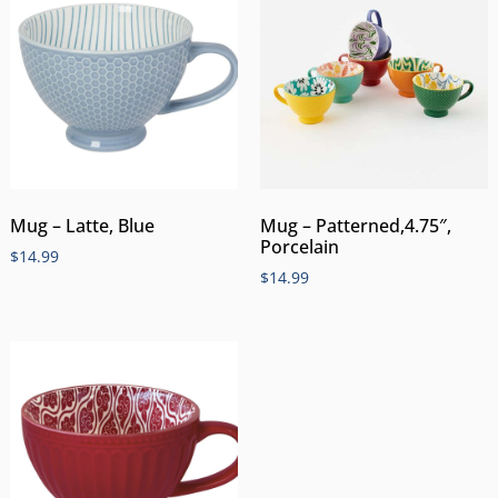
Mug – Latte, Blue
Mug – Patterned,4.75″,
Porcelain
$
14.99
$
14.99