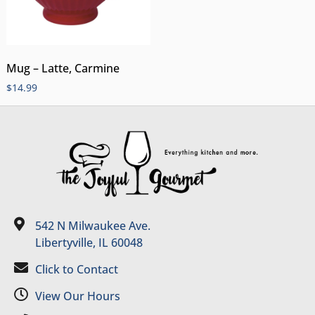
Mug – Latte, Carmine
$
14.99
542 N Milwaukee Ave.
Libertyville, IL 60048
Click to Contact
View Our Hours