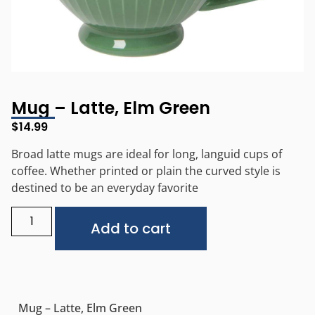
Mug – Latte, Elm Green
$
14.99
Broad latte mugs are ideal for long, languid cups of
coffee. Whether printed or plain the curved style is
destined to be an everyday favorite
Alternative:
Add to cart
Mug – Latte, Elm Green