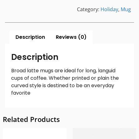
Category:
Holiday
,
Mug
Description
Reviews (0)
Description
Broad latte mugs are ideal for long, languid
cups of coffee. Whether printed or plain the
curved style is destined to be an everyday
favorite
Related Products