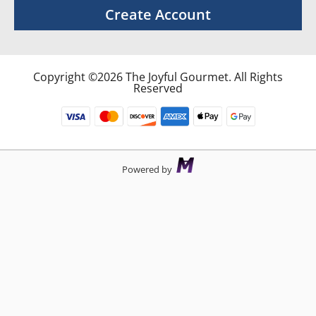
Create Account
Copyright ©2026 The Joyful Gourmet. All Rights
Reserved
Powered by