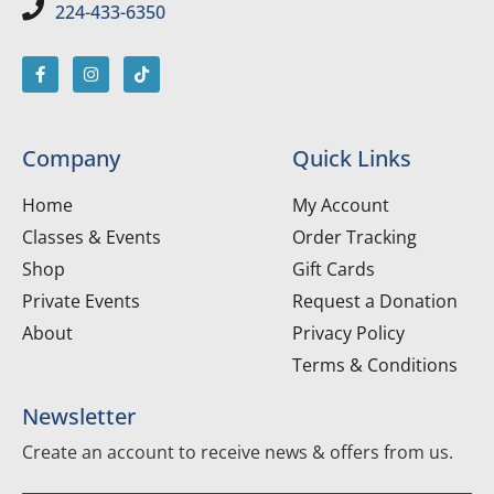
224-433-6350
Company
Quick Links
Home
My Account
Classes & Events
Order Tracking
Shop
Gift Cards
Private Events
Request a Donation
About
Privacy Policy
Terms & Conditions
Newsletter
Create an account to receive news & offers from us.