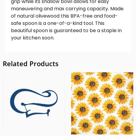
grip while its shallow bowl allows for easy
maneuvering and max carrying capacity. Made
of natural olivewood this BPA-free and food-
safe spoon is a one-of-a-kind tool. This
beautiful spoon is guaranteed to be a staple in
your kitchen soon.
Related Products