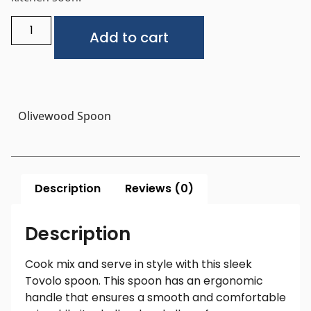
Alternative:
Add to cart
Olivewood Spoon
Description
Reviews (0)
Description
Cook mix and serve in style with this sleek
Tovolo spoon. This spoon has an ergonomic
handle that ensures a smooth and comfortable