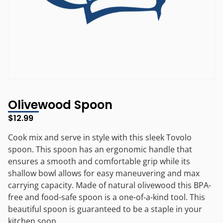
Olivewood Spoon
$
12.99
Cook mix and serve in style with this sleek Tovolo
spoon. This spoon has an ergonomic handle that
ensures a smooth and comfortable grip while its
shallow bowl allows for easy maneuvering and max
carrying capacity. Made of natural olivewood this BPA-
free and food-safe spoon is a one-of-a-kind tool. This
beautiful spoon is guaranteed to be a staple in your
kitchen soon.