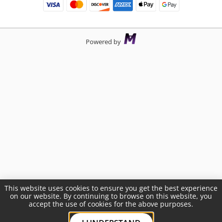
Powered by
This website uses cookies to ensure you get the best experience
on our website. By continuing to browse on this website, you
accept the use of cookies for the above purposes.