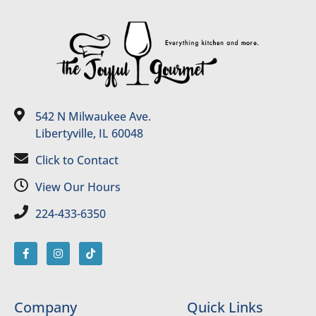
542 N Milwaukee Ave.
Libertyville, IL 60048
Click to Contact
View Our Hours
224-433-6350
Company
Quick Links