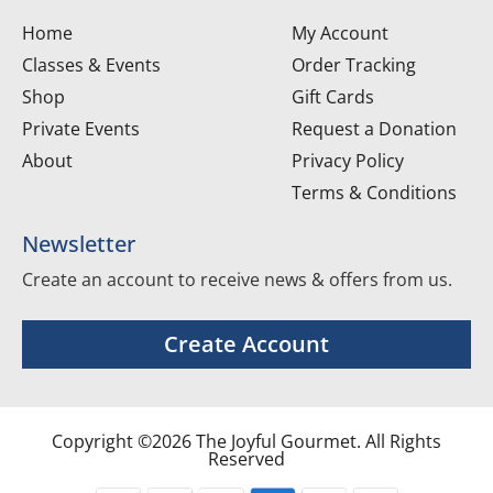
Home
My Account
Classes & Events
Order Tracking
Shop
Gift Cards
Private Events
Request a Donation
About
Privacy Policy
Terms & Conditions
Newsletter
Create an account to receive news & offers from us.
Create Account
Copyright ©2026 The Joyful Gourmet. All Rights
Reserved