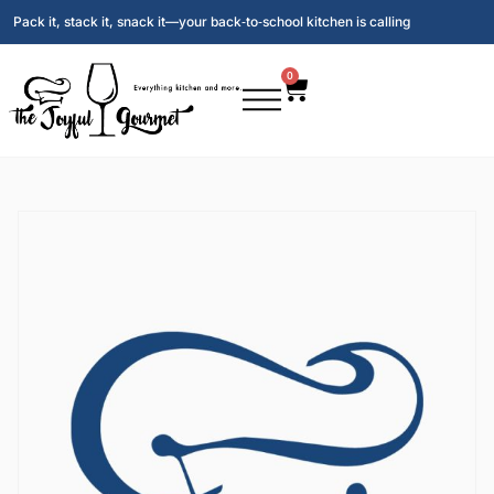
Pack it, stack it, snack it—your back‑to‑school kitchen is calling
0