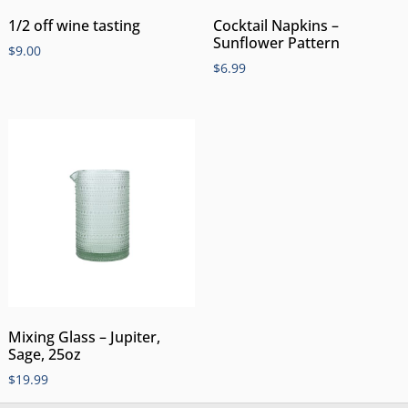
1/2 off wine tasting
Cocktail Napkins –
Sunflower Pattern
$
9.00
$
6.99
Mixing Glass – Jupiter,
Sage, 25oz
$
19.99