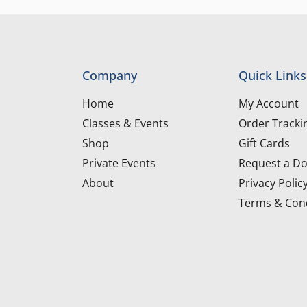
Company
Quick Links
Home
My Account
Classes & Events
Order Tracki
Shop
Gift Cards
Private Events
Request a Do
About
Privacy Polic
Terms & Cond