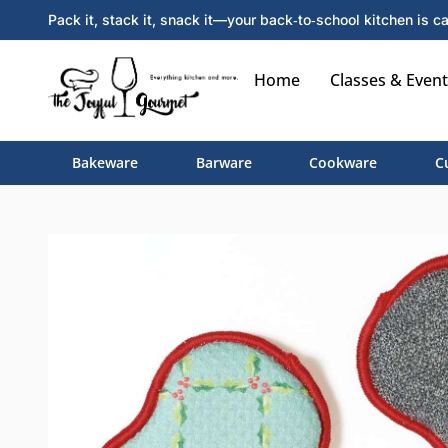
Pack it, stack it, snack it—your back‑to‑school kitchen is ca
Home
Classes & Event
Bakeware
Barware
Cookware
C