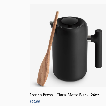
French Press – Clara, Matte Black, 24oz
$
99.99