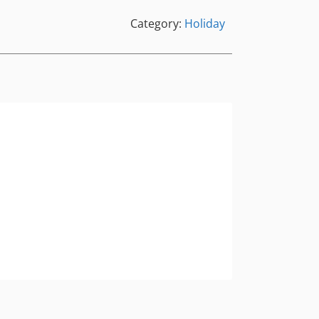
Category:
Holiday