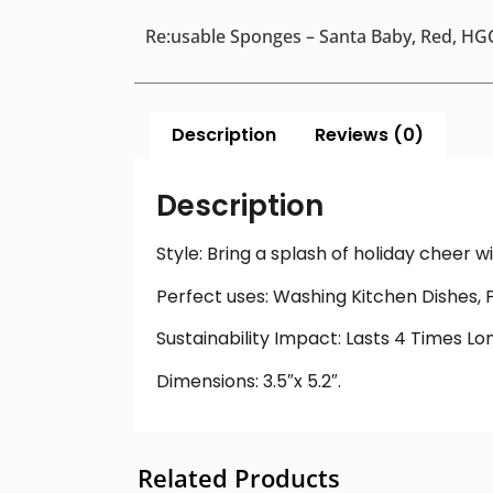
Re:usable Sponges – Santa Baby, Red, HGC
Description
Reviews (0)
Description
Style: Bring a splash of holiday cheer 
Perfect uses: Washing Kitchen Dishes, 
Sustainability Impact: Lasts 4 Times L
Dimensions: 3.5″x 5.2″.
Related Products