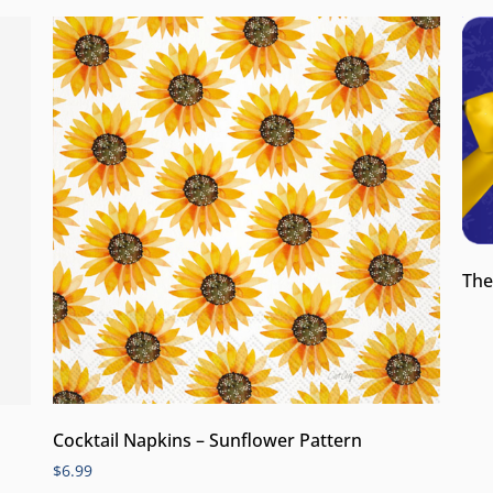
The
Cocktail Napkins – Sunflower Pattern
$
6.99