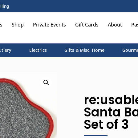
lling
s
Shop
Private Events
Gift Cards
About
Pa
utlery
Electrics
Gifts & Misc. Home
Gourme
re:usabl
Santa Ba
Set of 3