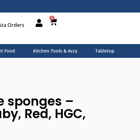
0
sta Orders
t Food
Kitchen Tools & Accy
Tabletop
e sponges –
by, Red, HGC,