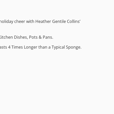
 holiday cheer with Heather Gentile Collins’
Kitchen Dishes, Pots & Pans.
Lasts 4 Times Longer than a Typical Sponge.