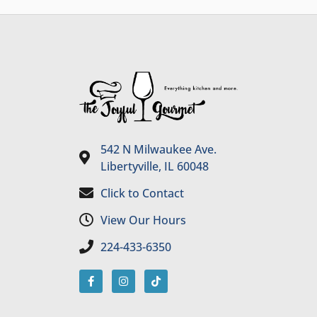
542 N Milwaukee Ave.
Libertyville, IL 60048
Click to Contact
View Our Hours
224-433-6350