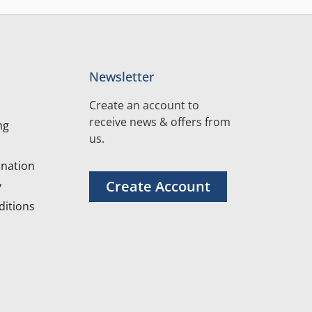
Newsletter
Create an account to
receive news & offers from
ng
us.
nation
Create Account
y
itions