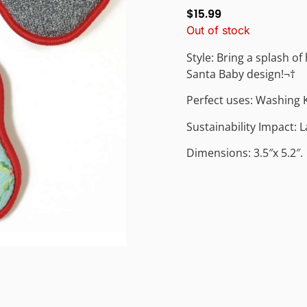
$
15.99
Out of stock
Style: Bring a splash of
Santa Baby design!¬†
Perfect uses: Washing 
Sustainability Impact: 
Dimensions: 3.5″x 5.2″.