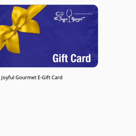
 Joyful Gourmet E-Gift Card