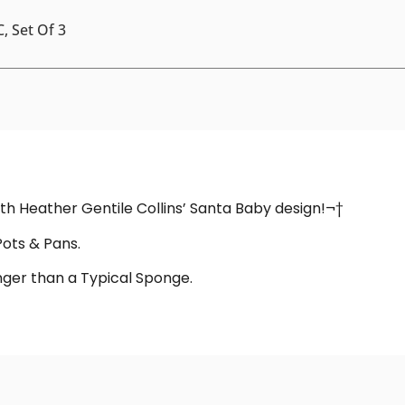
, Set Of 3
with Heather Gentile Collins’ Santa Baby design!¬†
Pots & Pans.
onger than a Typical Sponge.