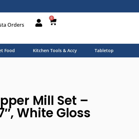
0
sta Orders
t Food
Kitchen Tools & Accy
Tabletop
pper Mill Set –
7″, White Gloss