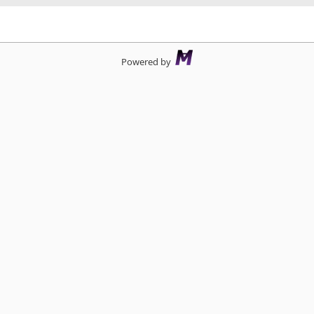
d
Powered by