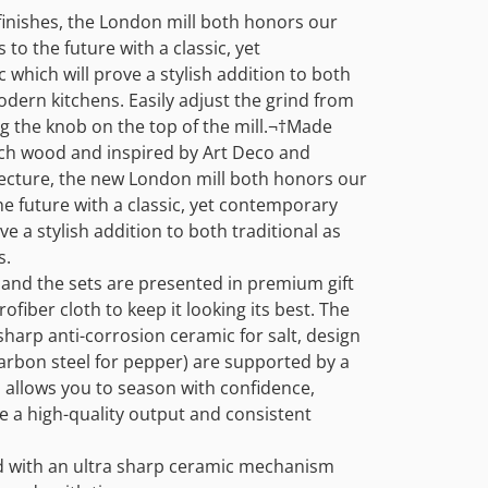
t finishes, the London mill both honors our
 to the future with a classic, yet
which will prove a stylish addition to both
modern kitchens. Easily adjust the grind from
g the knob on the top of the mill.¬†
Made
ch wood and inspired by Art Deco and
itecture, the new London mill both honors our
he future with a classic, yet contemporary
ve a stylish addition to both traditional as
s.
 and the sets are presented in premium gift
ofiber cloth to keep it looking its best. The
harp anti-corrosion ceramic for salt, design
arbon steel for pepper) are supported by a
s allows you to season with confidence,
e a high-quality output and consistent
ted with an ultra sharp ceramic mechanism