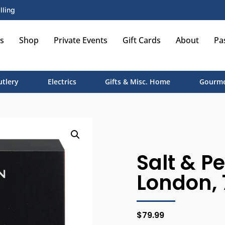
lling
s
Shop
Private Events
Gift Cards
About
Pa
utlery
Electrics
Gifts & Misc. Home
Gourme
Salt & Pe
London, 
$
79.99