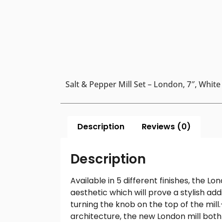
Salt & Pepper Mill Set – London, 7″, White
Description
Reviews (0)
Description
Available in 5 different finishes, the L
aesthetic which will prove a stylish add
turning the knob on the top of the mill
architecture, the new London mill both