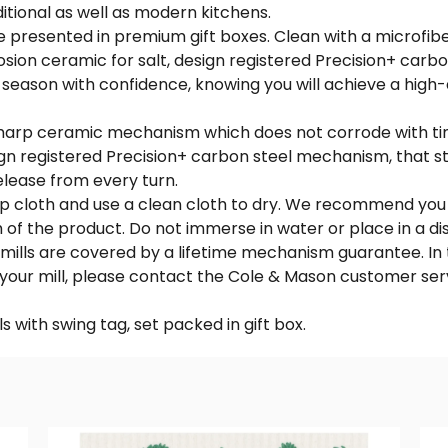
aditional as well as modern kitchens.
e presented in premium gift boxes. Clean with a microfiber
sion ceramic for salt, design registered Precision+ carb
o season with confidence, knowing you will achieve a high-
ra sharp ceramic mechanism which does not corrode with ti
sign registered Precision+ carbon steel mechanism, that s
lease from every turn.
amp cloth and use a clean cloth to dry. We recommend you
sh of the product. Do not immerse in water or place in a d
mills are covered by a lifetime mechanism guarantee. In 
 your mill, please contact the Cole & Mason customer ser
ls with swing tag, set packed in gift box.