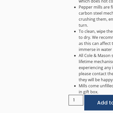
which does not co
Pepper mills are f
carbon steel mech
crushing them, en
turn.
To clean, wipe the
to dry. We recom
as this can affect
immerse in water 
All Cole & Mason 
lifetime mechanis
experiencing any 
please contact th
they will be happy
Mills come unfille
in gift box.
Add to