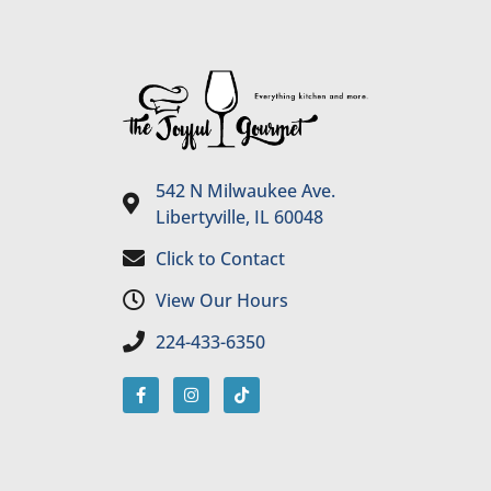
542 N Milwaukee Ave.
Libertyville, IL 60048
Click to Contact
View Our Hours
224-433-6350