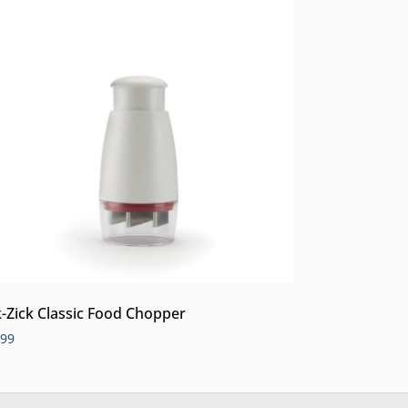
k-Zick Classic Food Chopper
.99