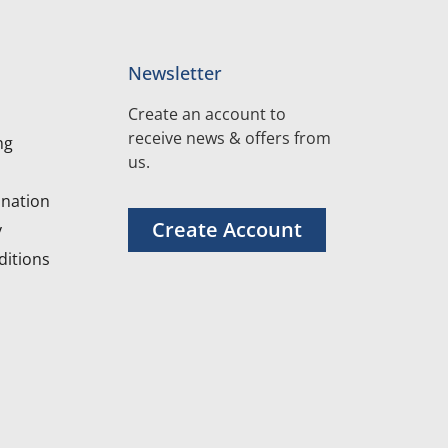
Newsletter
Create an account to
receive news & offers from
ng
us.
nation
Create Account
y
itions