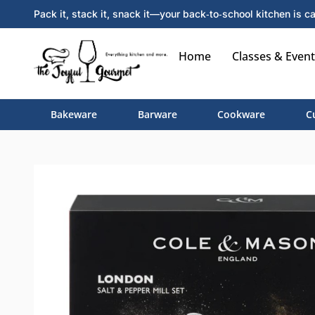
Pack it, stack it, snack it—your back‑to‑school kitchen is ca
Home
Classes & Event
Bakeware
Barware
Cookware
C