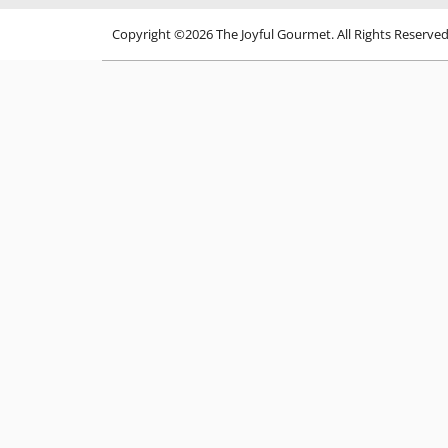
Copyright ©2026 The Joyful Gourmet. All Rights Reserve