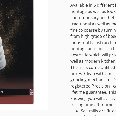
Available in 5 differen
heritage as well as looks
contemporary aesthetic 
traditional as well as 
fine to coarse by turnin
from high grade of bee
industrial British arch
heritage and looks to t
aesthetic which will pro
well as modern kitchen
The mills come unfilled
boxes. Clean with a micr
grinding mechanisms (s
registered Precision+ c
lifetime guarantee. Thi
knowing you will achiev
milling time after time.
Salt mills are fit