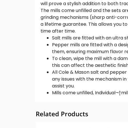
will prove a stylish addition to both tr
The mills come unfilled and the sets ar
grinding mechanisms (sharp anti-corro
a lifetime guarantee. This allows you t
time after time.
Salt mills are fitted with an ult
Pepper mills are fitted with a de
them, ensuring maximum flavor re
To clean, wipe the mill with a d
this can affect the aesthetic fini
All Cole & Mason salt and pepper 
any issues with the mechanism in
assist you.
Mills come unfilled, Individual¬†mil
Related Products