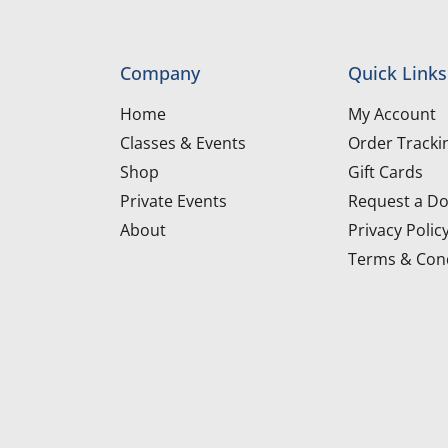
Company
Quick Links
Home
My Account
Classes & Events
Order Tracki
Shop
Gift Cards
Private Events
Request a Do
About
Privacy Polic
Terms & Cond