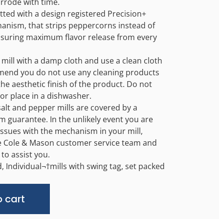
rrode with time.
itted with a design registered Precision+
anism, that strips peppercorns instead of
suring maximum flavor release from every
 mill with a damp cloth and use a clean cloth
mend you do not use any cleaning products
 the aesthetic finish of the product. Do not
or place in a dishwasher.
salt and pepper mills are covered by a
m guarantee. In the unlikely event you are
issues with the mechanism in your mill,
e Cole & Mason customer service team and
 to assist you.
d, Individual¬†mills with swing tag, set packed
Alternative:
 cart