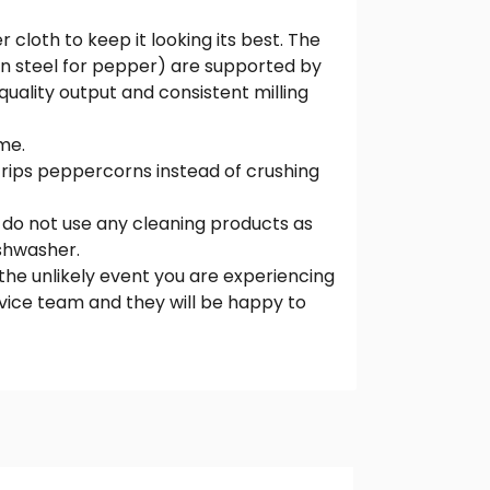
 cloth to keep it looking its best. The
on steel for pepper) are supported by
quality output and consistent milling
me.
trips peppercorns instead of crushing
 do not use any cleaning products as
ishwasher.
the unlikely event you are experiencing
vice team and they will be happy to