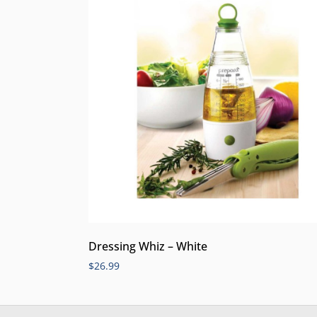
Dressing Whiz – White
$
26.99