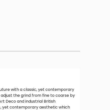
 future with a classic, yet contemporary
y adjust the grind from fine to coarse by
t Deco and industrial British
ic, yet contemporary aesthetic which