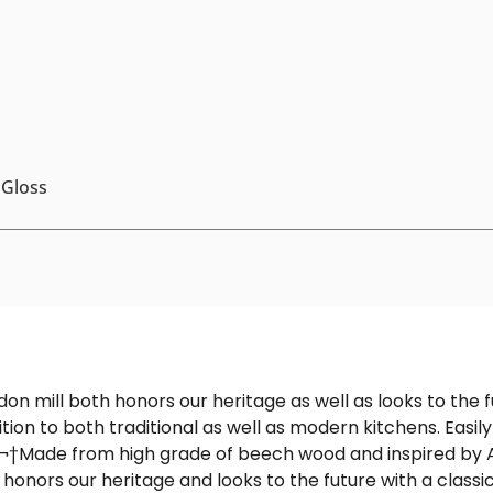
 Gloss
ondon mill both honors our heritage as well as looks to the
ition to both traditional as well as modern kitchens. Easil
.¬†
Made from high grade of beech wood and inspired by Ar
 honors our heritage and looks to the future with a class