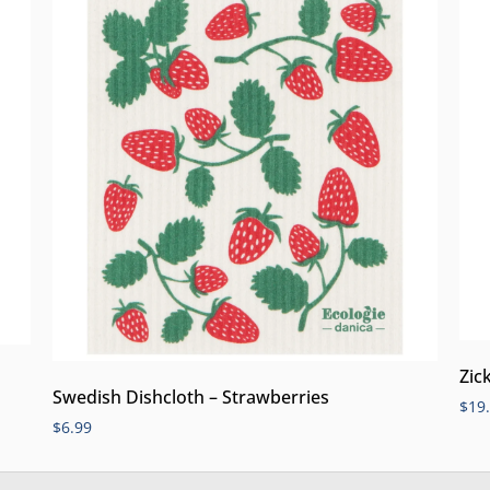
Zic
Swedish Dishcloth – Strawberries
$
19
$
6.99