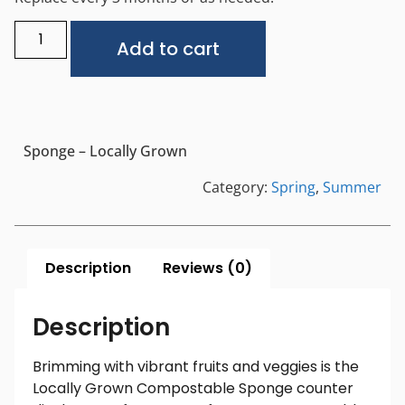
Alternative:
Add to cart
Sponge – Locally Grown
Category:
Spring
,
Summer
Description
Reviews (0)
Description
Brimming with vibrant fruits and veggies is the
Locally Grown Compostable Sponge counter