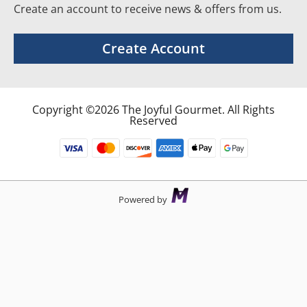
Create an account to receive news & offers from us.
Create Account
Copyright ©2026 The Joyful Gourmet. All Rights
Reserved
Powered by