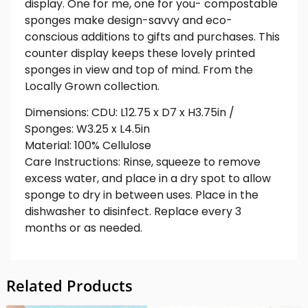
display. One for me, one for you- compostable
sponges make design-savvy and eco-
conscious additions to gifts and purchases. This
counter display keeps these lovely printed
sponges in view and top of mind. From the
Locally Grown collection.
Dimensions: CDU: L12.75 x D7 x H3.75in /
Sponges: W3.25 x L4.5in
Material: 100% Cellulose
Care Instructions: Rinse, squeeze to remove
excess water, and place in a dry spot to allow
sponge to dry in between uses. Place in the
dishwasher to disinfect. Replace every 3
months or as needed.
Related Products