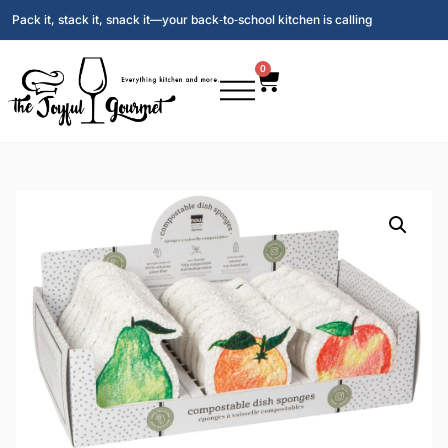
Pack it, stack it, snack it—your back‑to‑school kitchen is calling
0