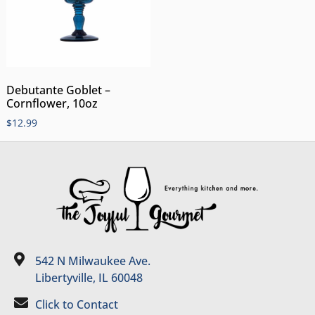
Debutante Goblet –
Cornflower, 10oz
$
12.99
542 N Milwaukee Ave.
Libertyville, IL 60048
Click to Contact