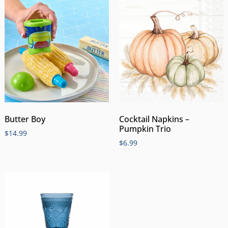
Butter Boy
Cocktail Napkins –
Pumpkin Trio
$
14.99
$
6.99