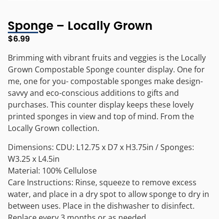
Sponge – Locally Grown
$
6.99
Brimming with vibrant fruits and veggies is the Locally
Grown Compostable Sponge counter display. One for
me, one for you- compostable sponges make design-
savvy and eco-conscious additions to gifts and
purchases. This counter display keeps these lovely
printed sponges in view and top of mind. From the
Locally Grown collection.
Dimensions: CDU: L12.75 x D7 x H3.75in / Sponges:
W3.25 x L4.5in
Material: 100% Cellulose
Care Instructions: Rinse, squeeze to remove excess
water, and place in a dry spot to allow sponge to dry in
between uses. Place in the dishwasher to disinfect.
Replace every 3 months or as needed.