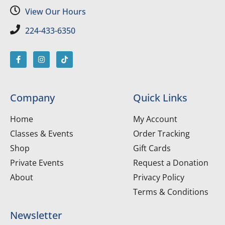
View Our Hours
224-433-6350
Company
Quick Links
Home
My Account
Classes & Events
Order Tracking
Shop
Gift Cards
Private Events
Request a Donation
About
Privacy Policy
Terms & Conditions
Newsletter