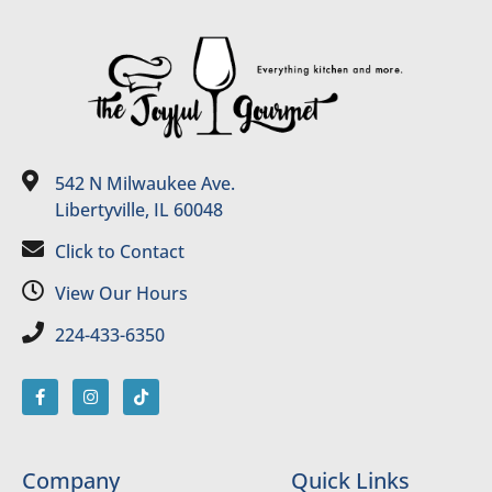
542 N Milwaukee Ave.
Libertyville, IL 60048
Click to Contact
View Our Hours
224-433-6350
Company
Quick Links