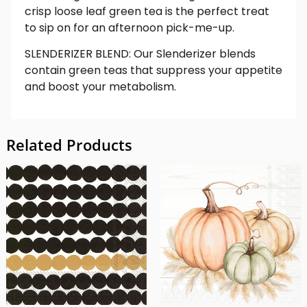
crisp loose leaf green tea is the perfect treat
to sip on for an afternoon pick-me-up.
SLENDERIZER BLEND: Our Slenderizer blends
contain green teas that suppress your appetite
and boost your metabolism.
Related Products