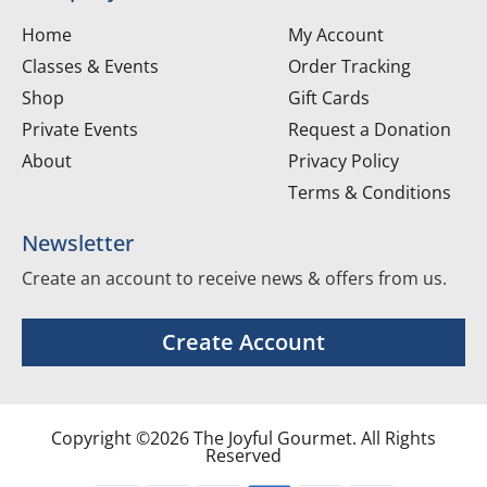
Home
My Account
Classes & Events
Order Tracking
Shop
Gift Cards
Private Events
Request a Donation
About
Privacy Policy
Terms & Conditions
Newsletter
Create an account to receive news & offers from us.
Create Account
Copyright ©2026 The Joyful Gourmet. All Rights
Reserved