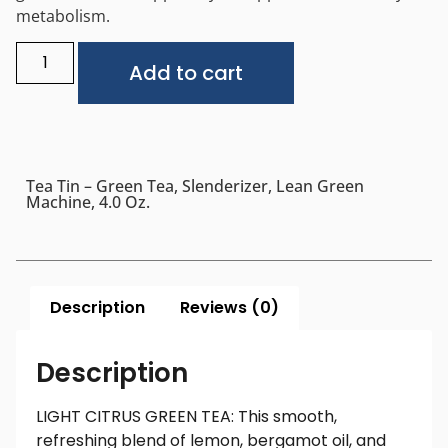
metabolism.
Alternative:
Add to cart
Tea Tin – Green Tea, Slenderizer, Lean Green
Machine, 4.0 Oz.
Description
Reviews (0)
Description
LIGHT CITRUS GREEN TEA: This smooth,
refreshing blend of lemon, bergamot oil, and