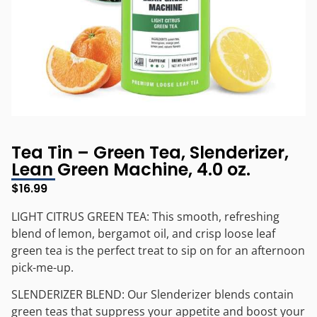
Tea Tin – Green Tea, Slenderizer,
Lean Green Machine, 4.0 oz.
$
16.99
LIGHT CITRUS GREEN TEA: This smooth, refreshing
blend of lemon, bergamot oil, and crisp loose leaf
green tea is the perfect treat to sip on for an afternoon
pick-me-up.
SLENDERIZER BLEND: Our Slenderizer blends contain
green teas that suppress your appetite and boost your