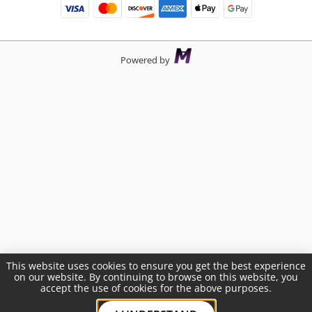
Powered by
This website uses cookies to ensure you get the best experience
on our website. By continuing to browse on this website, you
accept the use of cookies for the above purposes.