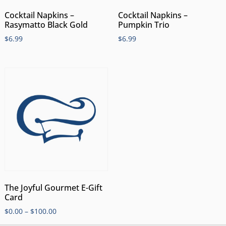
Cocktail Napkins –
Cocktail Napkins –
Rasymatto Black Gold
Pumpkin Trio
$
6.99
$
6.99
The Joyful Gourmet E-Gift
Card
$
0.00
–
$
100.00