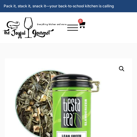
Pack it, stack it, snack it—your back‑to‑school kitchen is calling
0