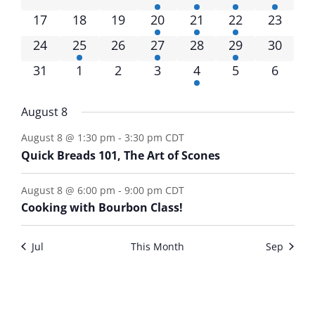
17
18
19
20
21
22
23
24
25
26
27
28
29
30
31
1
2
3
4
5
6
August 8
August 8 @ 1:30 pm
-
3:30 pm
CDT
Quick Breads 101, The Art of Scones
August 8 @ 6:00 pm
-
9:00 pm
CDT
Cooking with Bourbon Class!
Jul
This Month
Sep