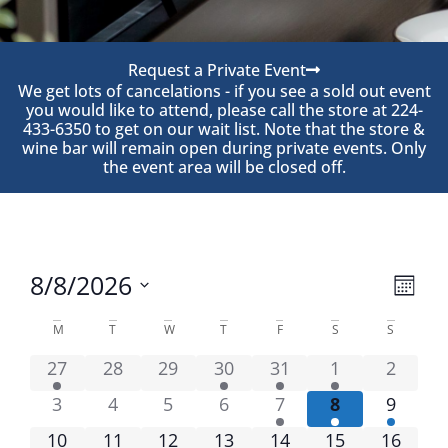
Request a Private Event
We get lots of cancelations - if you see a sold out event
you would like to attend, please call the store at 224-
433-6350 to get on our wait list. Note that the store &
wine bar will remain open during private events. Only
the event area will be closed off.
View
Eve
8/8/2026
Month
Navi
Select
Vie
date.
Calendar
M
T
W
T
F
S
S
Nav
of
27
28
29
30
31
1
2
Events
3
4
5
6
7
8
9
10
11
12
13
14
15
16