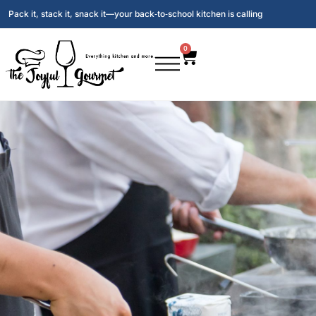
Pack it, stack it, snack it—your back‑to‑school kitchen is calling
0