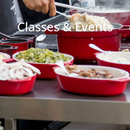
Classes & Events