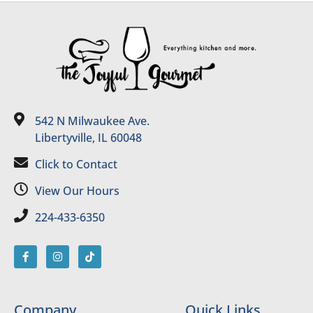
542 N Milwaukee Ave.
Libertyville, IL 60048
Click to Contact
View Our Hours
224-433-6350
Company
Quick Links