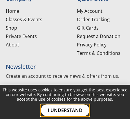
Home
My Account
Classes & Events
Order Tracking
Shop
Gift Cards
Private Events
Request a Donation
About
Privacy Policy
Terms & Conditions
Newsletter
Create an account to receive news & offers from us.
This website uses cookies to ensure you get the best experience
Create Account
on our website. By continuing to browse on this website, you
accept the use of cookies for the above purposes.
I UNDERSTAND
Copyright ©2026 The Joyful Gourmet. All Rights
Reserved